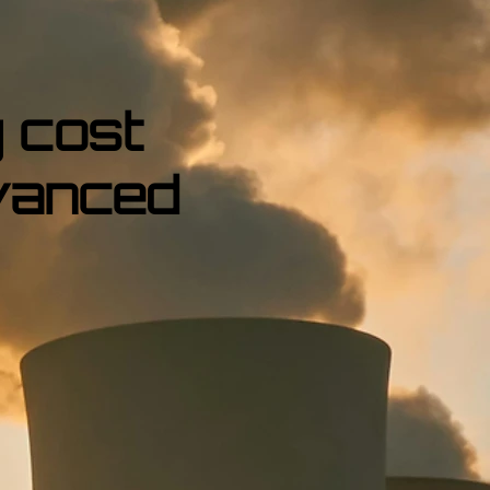
 cost
vanced