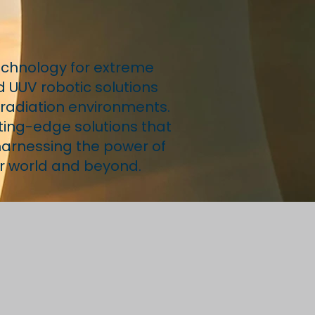
echnology for extreme
d UUV robotic solutions
g radiation environments.
ting-edge solutions that
 harnessing the power of
ur world and beyond.