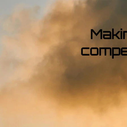
Maki
compe