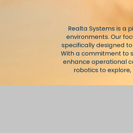
Realta Systems is a 
environments. Our focu
specifically designed to
With a commitment to sa
enhance operational cap
robotics to explore