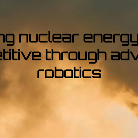
ng nuclear energy
titive through ad
robotics