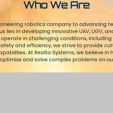
Who We Are
pioneering robotics company to advancing t
s lies in developing innovative UAV, UGV, an
 operate in challenging conditions, includin
fety and efficiency, we strive to provide cut
abilities. At Realta Systems, we believe in
, optimize and solve complex problems on o